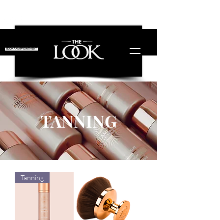
Free Shipping!
on orders over £50!
BOOK AN APPOINTMENT
TANNING
Tanning