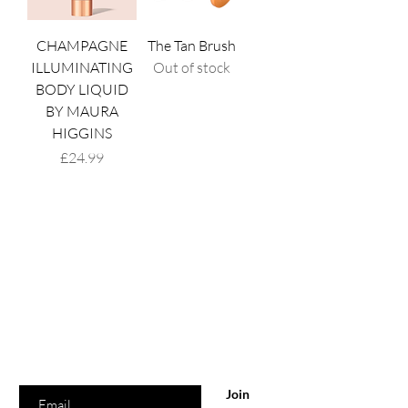
CHAMPAGNE
The Tan Brush
ILLUMINATING
Out of stock
BODY LIQUID
BY MAURA
HIGGINS
Price
£24.99
Are you on
the list?
Join to get exclusive offers & discounts
Enter your email here
Join